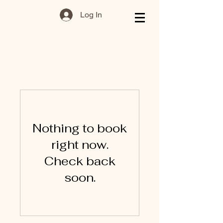
Log In
Nothing to book
right now.
Check back
soon.